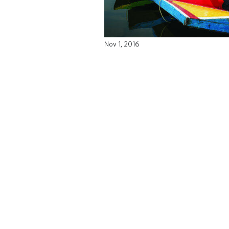
Nov 1, 2016