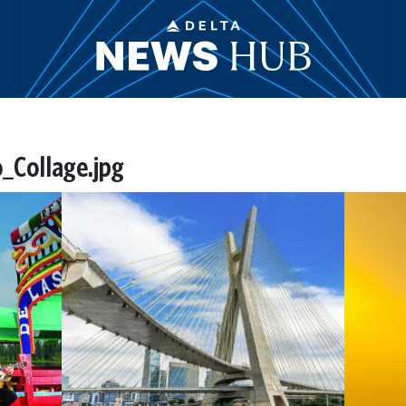
_Collage.jpg