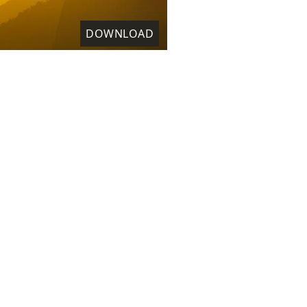
DOWNLOAD