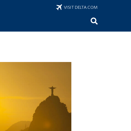
VISIT DELTA.COM