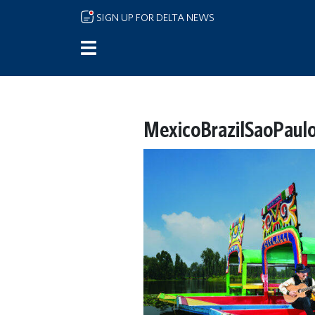
Skip to main content
SIGN UP FOR DELTA NEWS
MexicoBrazilSaoPaulo