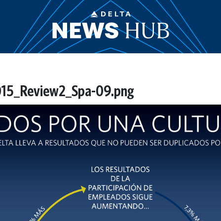
2015_Review2_Spa-09.png