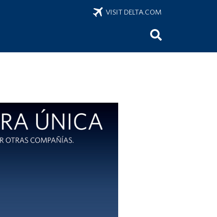
VISIT DELTA.COM