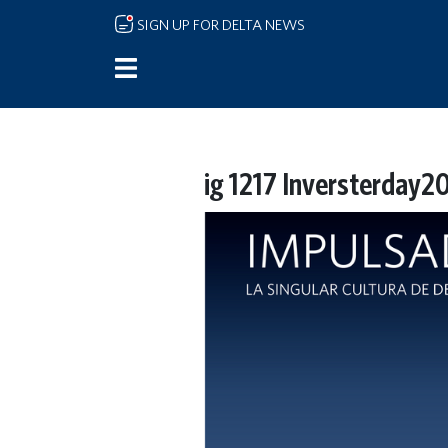
Skip to main content
SIGN UP FOR DELTA NEWS
ig 1217 Inversterday