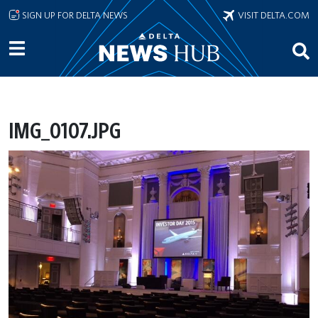
Skip to main content
SIGN UP FOR DELTA NEWS
VISIT DELTA.COM
IMG_0107.JPG