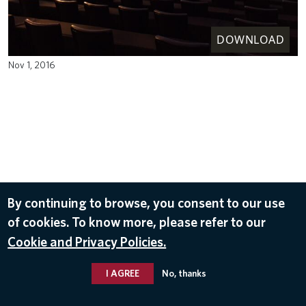
DOWNLOAD
Nov 1, 2016
By continuing to browse, you consent to our use
of cookies. To know more, please refer to our
Cookie and Privacy Policies.
I AGREE
No, thanks