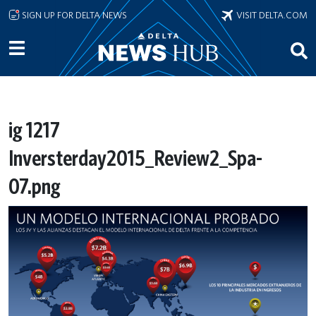
Skip to main content
SIGN UP FOR DELTA NEWS
VISIT DELTA.COM
ig 1217
Inversterday2015_Review2_Spa-
07.png