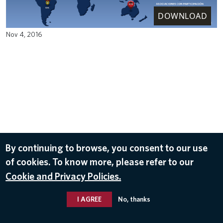
DOWNLOAD
Nov 4, 2016
By continuing to browse, you consent to our use
of cookies. To know more, please refer to our
Cookie and Privacy Policies.
I AGREE
No, thanks