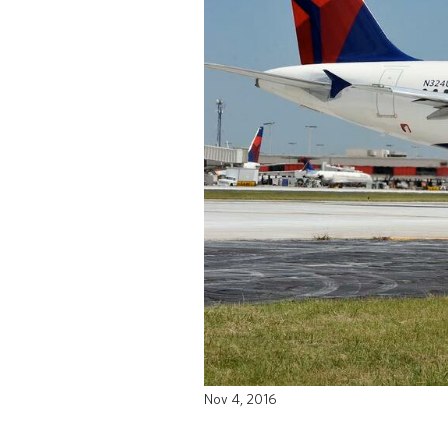
Nov 4, 2016