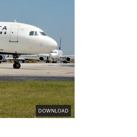
DOWNLOAD