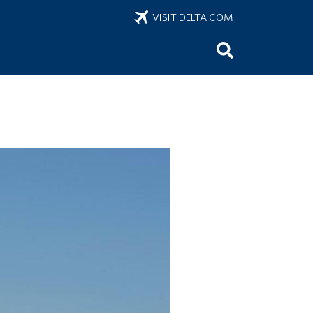
VISIT DELTA.COM