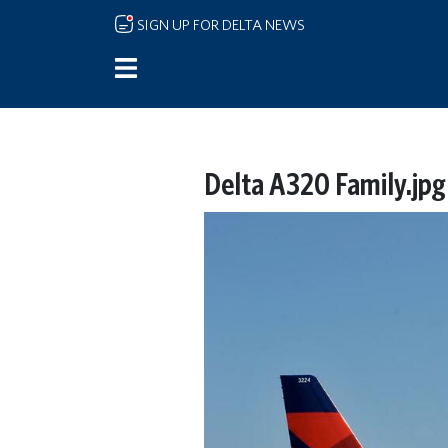
Skip to main content
SIGN UP FOR DELTA NEWS
Delta A320 Family.jpg