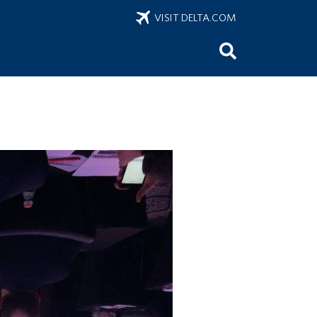
VISIT DELTA.COM