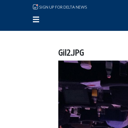
Skip to main content
SIGN UP FOR DELTA NEWS
Gil2.JPG