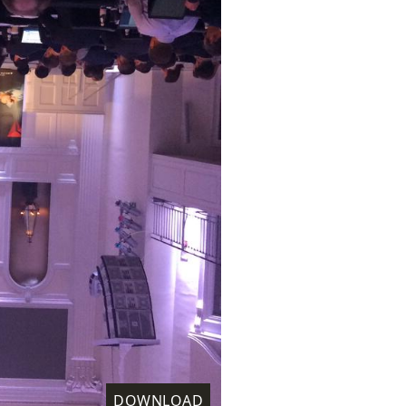
DOWNLOAD