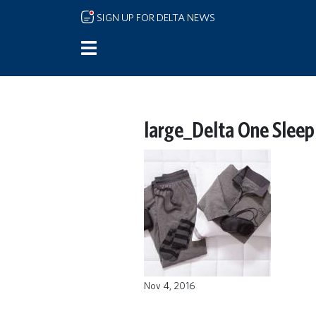
Skip to main content
SIGN UP FOR DELTA NEWS
large_Delta One Sleep
Nov 4, 2016