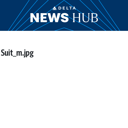
 Suit_m.jpg