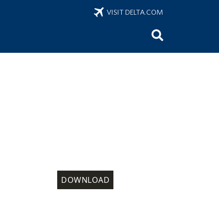
VISIT DELTA.COM
DOWNLOAD