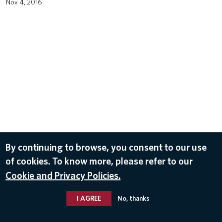
Nov 4, 2016
By continuing to browse, you consent to our use
of cookies. To know more, please refer to our
Cookie and Privacy Policies.
I AGREE
No, thanks