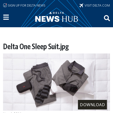
Skip to main content
SIGN UP FOR DELTA NEWS
VISIT DELTA.COM
Delta One Sleep Suit.jpg
DOWNLOAD