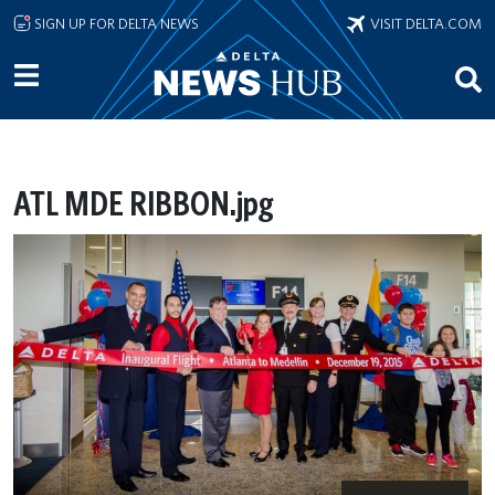
Skip to main content
SIGN UP FOR DELTA NEWS
VISIT DELTA.COM
ATL MDE RIBBON.jpg