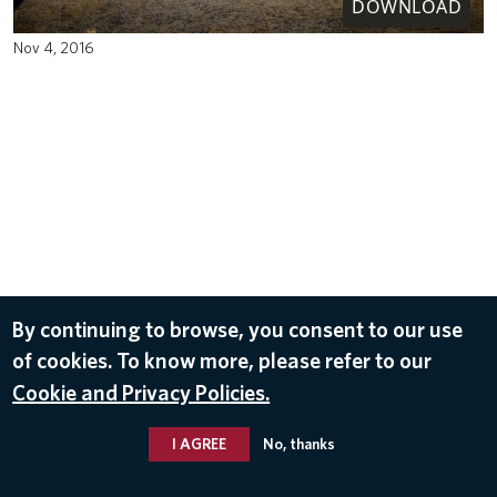
DOWNLOAD
Nov 4, 2016
By continuing to browse, you consent to our use
of cookies. To know more, please refer to our
Cookie and Privacy Policies.
I AGREE
No, thanks