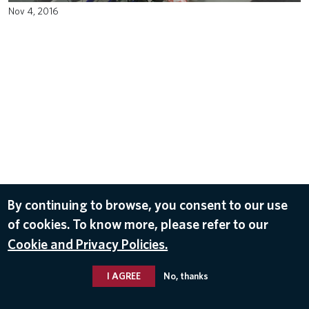
Nov 4, 2016
By continuing to browse, you consent to our use
of cookies. To know more, please refer to our
Cookie and Privacy Policies.
I AGREE
No, thanks