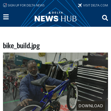
Skip to main content
SIGN UP FOR DELTA NEWS
VISIT DELTA.COM
bike_build.jpg
DOWNLOAD