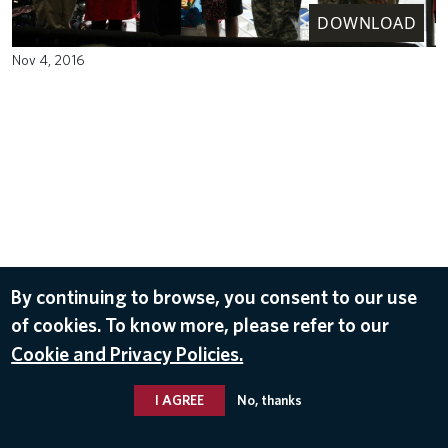
DOWNLOAD
Nov 4, 2016
By continuing to browse, you consent to our use
of cookies. To know more, please refer to our
Cookie and Privacy Policies.
I AGREE
No, thanks