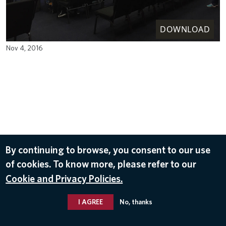
DOWNLOAD
Nov 4, 2016
By continuing to browse, you consent to our use
of cookies. To know more, please refer to our
Cookie and Privacy Policies.
I AGREE
No, thanks