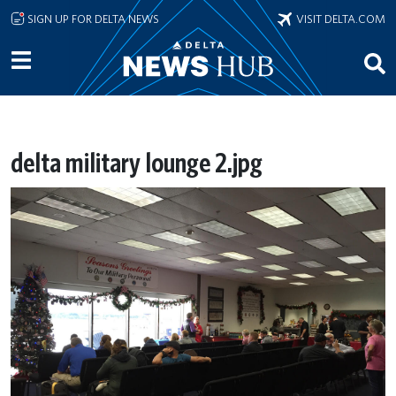
Skip to main content
SIGN UP FOR DELTA NEWS
VISIT DELTA.COM
delta military lounge 2.jpg