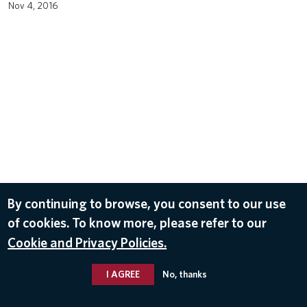
Nov 4, 2016
By continuing to browse, you consent to our use
of cookies. To know more, please refer to our
Cookie and Privacy Policies.
I AGREE
No, thanks