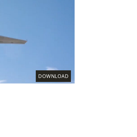
DOWNLOAD