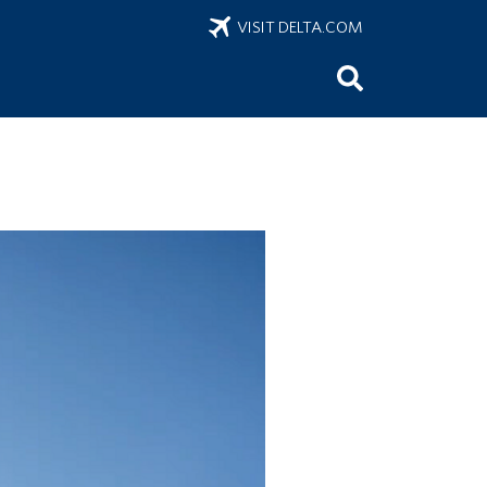
VISIT DELTA.COM