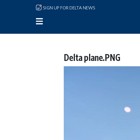
Skip to main content
SIGN UP FOR DELTA NEWS
Delta plane.PNG