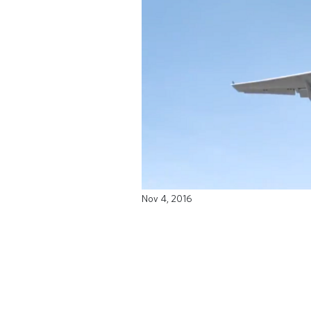
Nov 4, 2016