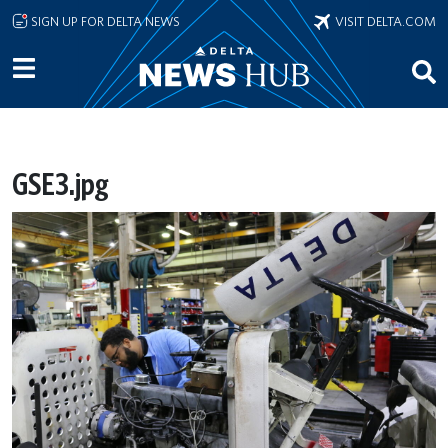
Skip to main content
SIGN UP FOR DELTA NEWS
VISIT DELTA.COM
GSE3.jpg