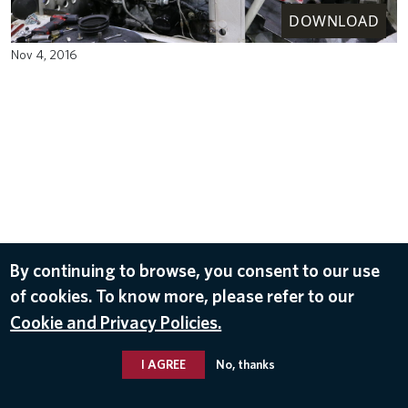
DOWNLOAD
Nov 4, 2016
By continuing to browse, you consent to our use
of cookies. To know more, please refer to our
Cookie and Privacy Policies.
I AGREE
No, thanks