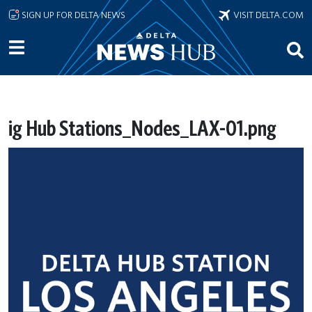
Skip to main content
SIGN UP FOR DELTA NEWS
VISIT DELTA.COM
ig Hub Stations_Nodes_LAX-01.png