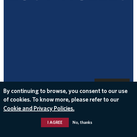
DOWNLOAD
By continuing to browse, you consent to our use
Nov 15, 2016
of cookies. To know more, please refer to our
Cookie and Privacy Policies.
I AGREE
No, thanks