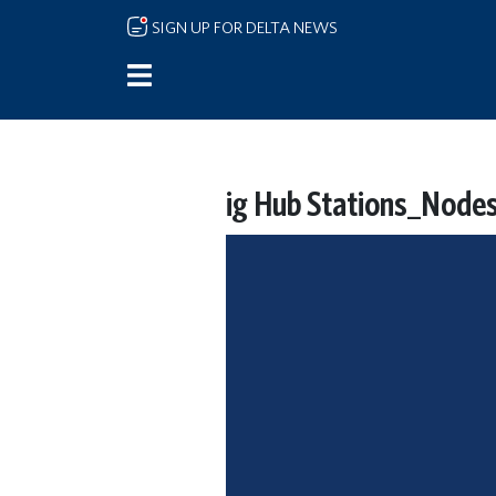
Skip to main content
SIGN UP FOR DELTA NEWS
ig Hub Stations_Nod