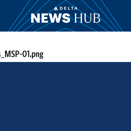
es_MSP-01.png