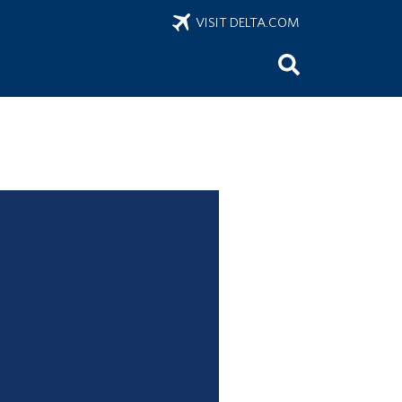
VISIT DELTA.COM