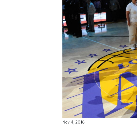
Nov 4, 2016