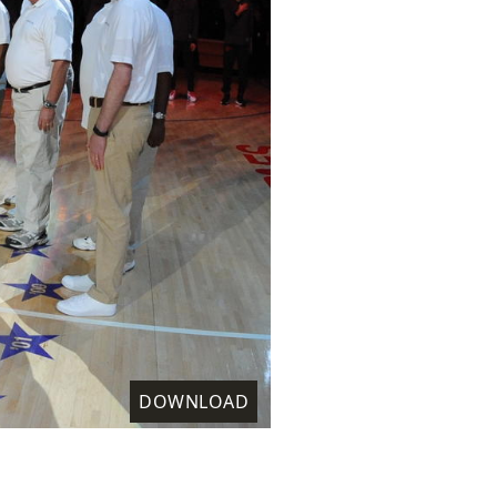
DOWNLOAD