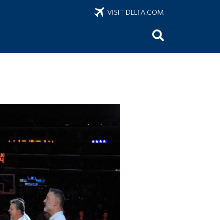
VISIT DELTA.COM