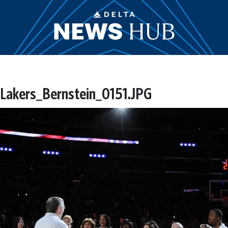
akers_Bernstein_0151.JPG