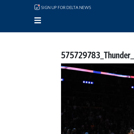
Skip to main content
SIGN UP FOR DELTA NEWS
575729783_Thunder_L