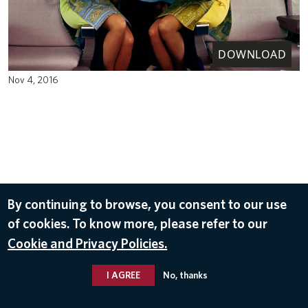
DOWNLOAD
Nov 4, 2016
By continuing to browse, you consent to our use
of cookies. To know more, please refer to our
Cookie and Privacy Policies.
I AGREE
No, thanks