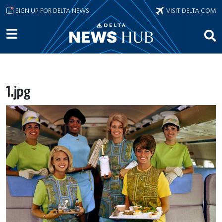
Skip to main content
SIGN UP FOR DELTA NEWS
VISIT DELTA.COM
1.jpg