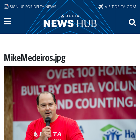
Skip to main content
SIGN UP FOR DELTA NEWS
VISIT DELTA.COM
MikeMedeiros.jpg