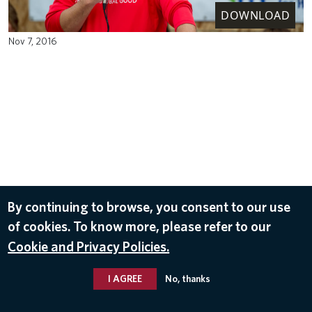
DOWNLOAD
Nov 7, 2016
By continuing to browse, you consent to our use
of cookies. To know more, please refer to our
Cookie and Privacy Policies.
I AGREE
No, thanks