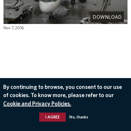
DOWNLOAD
Nov 7, 2016
By continuing to browse, you consent to our use
of cookies. To know more, please refer to our
Cookie and Privacy Policies.
I AGREE
No, thanks