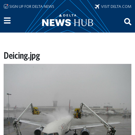
Skip to main content
SIGN UP FOR DELTA NEWS
VISIT DELTA.COM
Deicing.jpg