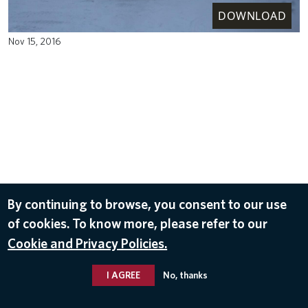
DOWNLOAD
Nov 15, 2016
By continuing to browse, you consent to our use
of cookies. To know more, please refer to our
Cookie and Privacy Policies.
I AGREE
No, thanks