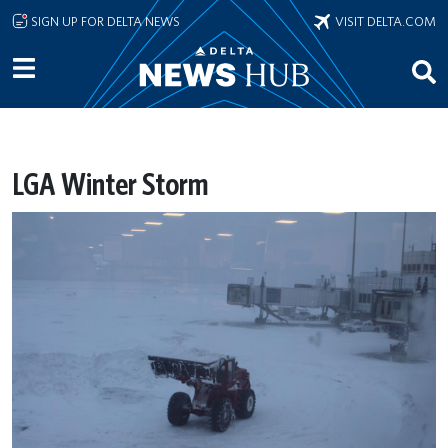
Skip to main content
SIGN UP FOR DELTA NEWS
VISIT DELTA.COM
LGA Winter Storm