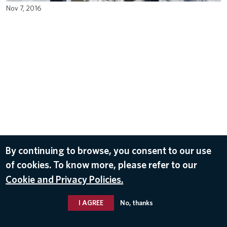
Nov 7, 2016
By continuing to browse, you consent to our use
of cookies. To know more, please refer to our
Cookie and Privacy Policies.
I AGREE
No, thanks