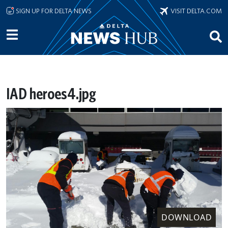
Skip to main content
SIGN UP FOR DELTA NEWS
VISIT DELTA.COM
IAD heroes4.jpg
DOWNLOAD