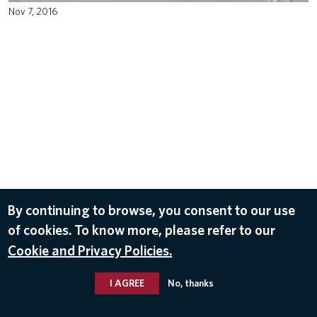
Nov 7, 2016
By continuing to browse, you consent to our use
of cookies. To know more, please refer to our
Cookie and Privacy Policies.
I AGREE
No, thanks