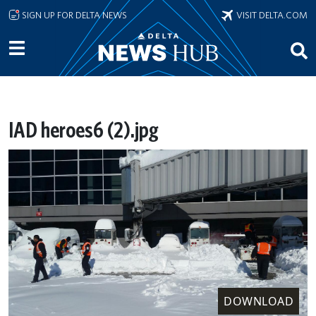
Skip to main content
SIGN UP FOR DELTA NEWS
VISIT DELTA.COM
IAD heroes6 (2).jpg
DOWNLOAD