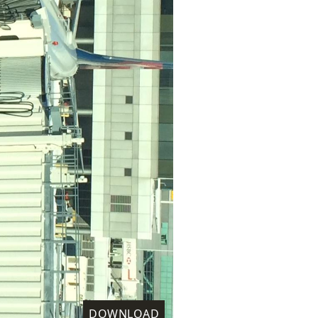
DOWNLOAD