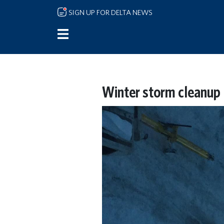
Skip to main content
SIGN UP FOR DELTA NEWS
Winter storm cleanup