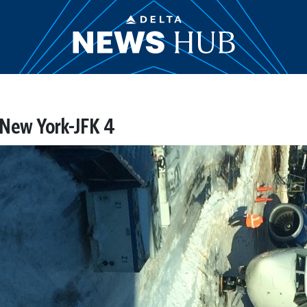
 New York-JFK 4