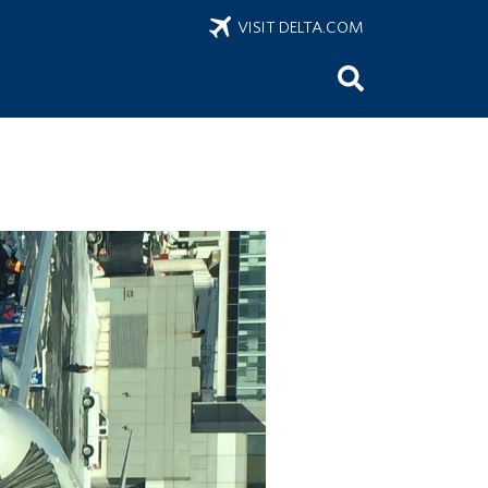
VISIT DELTA.COM