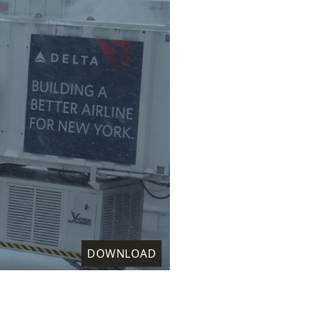
DOWNLOAD