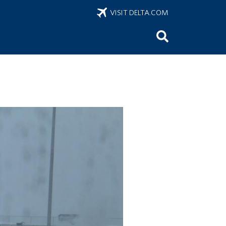
VISIT DELTA.COM