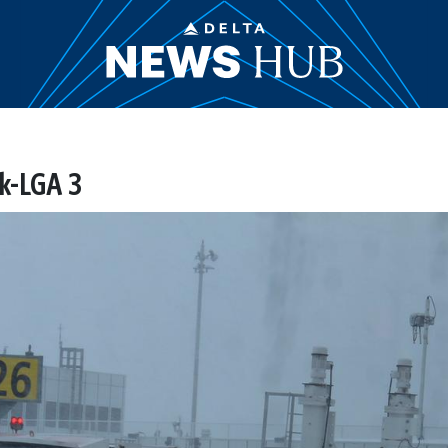
k-LGA 3