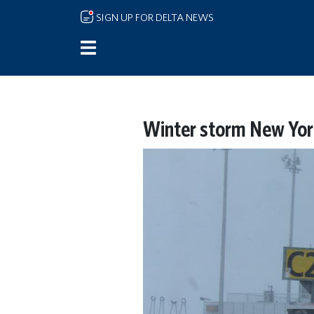
Skip to main content
SIGN UP FOR DELTA NEWS
Winter storm New Yor