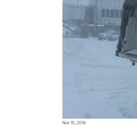
Nov 15, 2016