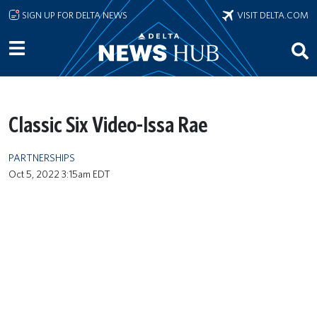
Skip to main content
SIGN UP FOR DELTA NEWS
VISIT DELTA.COM
Classic Six Video-Issa Rae
PARTNERSHIPS
Oct 5, 2022 3:15am EDT