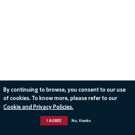
By continuing to browse, you consent to our use
of cookies. To know more, please refer to our
Cookie and Privacy Policies.
I AGREE
No, thanks