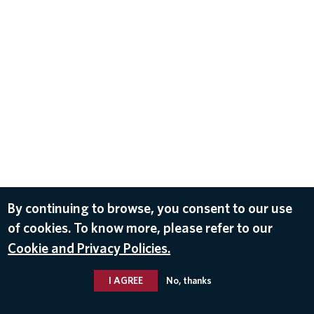
By continuing to browse, you consent to our use
of cookies. To know more, please refer to our
Cookie and Privacy Policies.
I AGREE
No, thanks