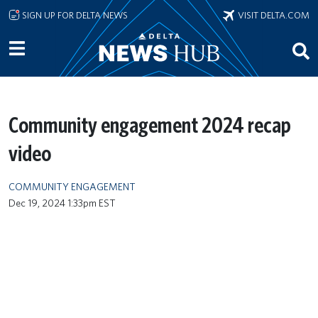
Skip to main content
SIGN UP FOR DELTA NEWS
VISIT DELTA.COM
Community engagement 2024 recap
video
COMMUNITY ENGAGEMENT
Dec 19, 2024 1:33pm EST