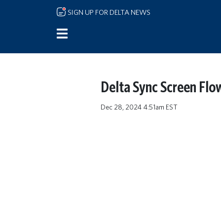
Skip to main content
SIGN UP FOR DELTA NEWS
Delta Sync Screen Flo
Dec 28, 2024 4:51am EST