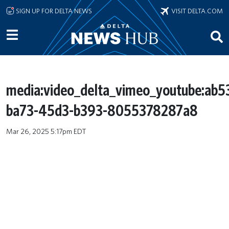
Skip to main content
SIGN UP FOR DELTA NEWS
VISIT DELTA.COM
media:video_delta_vimeo_youtube:ab
ba73-45d3-b393-8055378287a8
Mar 26, 2025 5:17pm EDT