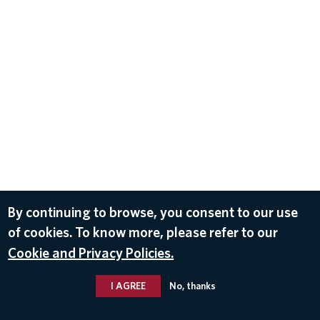
By continuing to browse, you consent to our use
of cookies. To know more, please refer to our
Cookie and Privacy Policies.
I AGREE
No, thanks