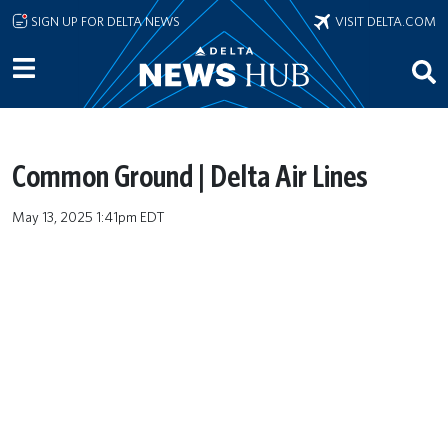
Skip to main content
SIGN UP FOR DELTA NEWS
VISIT DELTA.COM
Common Ground | Delta Air Lines
May 13, 2025 1:41pm EDT