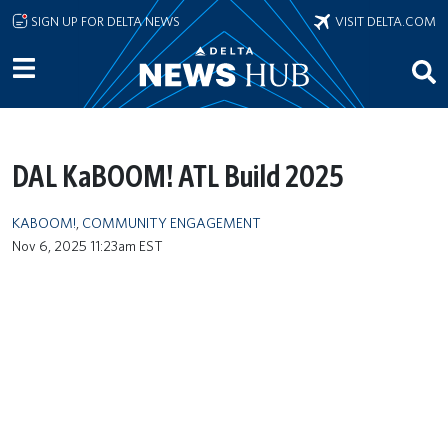
Skip to main content
SIGN UP FOR DELTA NEWS
VISIT DELTA.COM
DAL KaBOOM! ATL Build 2025
KABOOM!
,
COMMUNITY ENGAGEMENT
Nov 6, 2025 11:23am EST