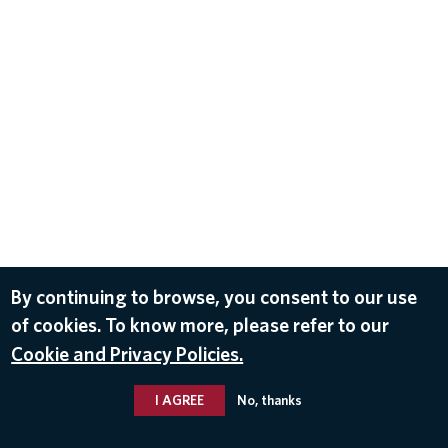
By continuing to browse, you consent to our use
of cookies. To know more, please refer to our
Cookie and Privacy Policies.
I AGREE
No, thanks