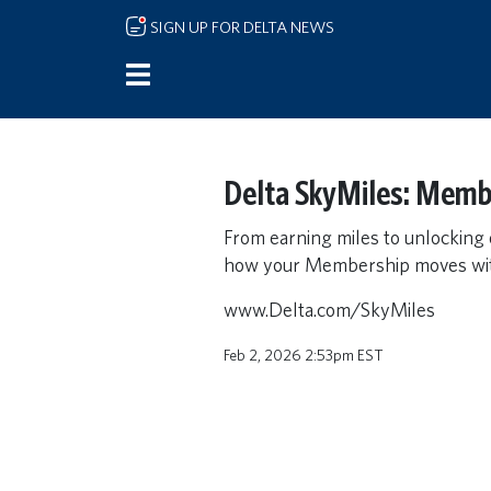
Skip to main content
SIGN UP FOR DELTA NEWS
Delta SkyMiles: Memb
From earning miles to unlocking
how your Membership moves wit
www.Delta.com/SkyMiles
Feb 2, 2026 2:53pm EST