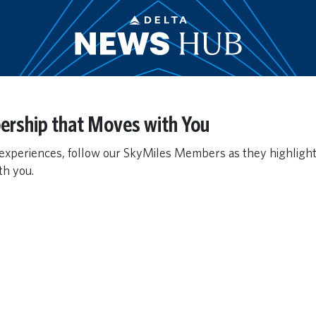
ership that Moves with You
 experiences, follow our SkyMiles Members as they highligh
h you.