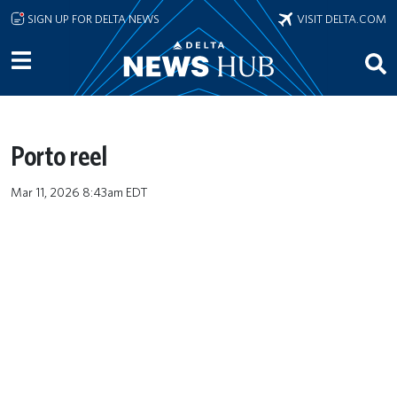
Skip to main content
SIGN UP FOR DELTA NEWS
VISIT DELTA.COM
Porto reel
Mar 11, 2026 8:43am EDT