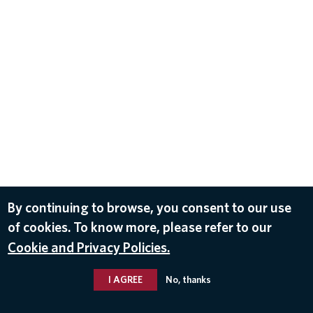
By continuing to browse, you consent to our use
of cookies. To know more, please refer to our
Cookie and Privacy Policies.
I AGREE
No, thanks