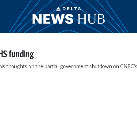
HS funding
his thoughts on the partial government shutdown on CNBC’