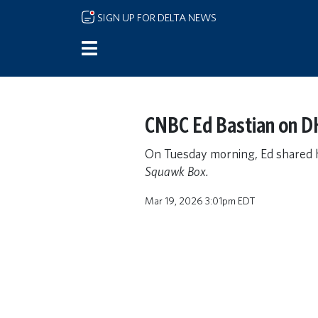
Skip to main content
SIGN UP FOR DELTA NEWS
CNBC Ed Bastian on D
On Tuesday morning, Ed shared 
Squawk Box.
Mar 19, 2026 3:01pm EDT