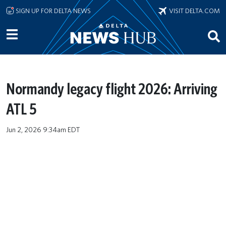
Skip to main content
SIGN UP FOR DELTA NEWS
VISIT DELTA.COM
Normandy legacy flight 2026: Arriving
ATL 5
Jun 2, 2026 9:34am EDT