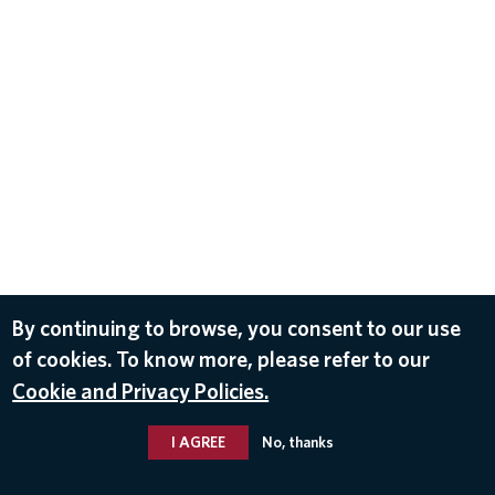
By continuing to browse, you consent to our use
of cookies. To know more, please refer to our
Cookie and Privacy Policies.
I AGREE
No, thanks