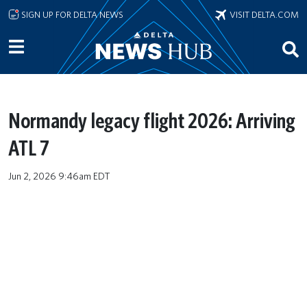
Skip to main content
SIGN UP FOR DELTA NEWS
VISIT DELTA.COM
Normandy legacy flight 2026: Arriving
ATL 7
Jun 2, 2026 9:46am EDT