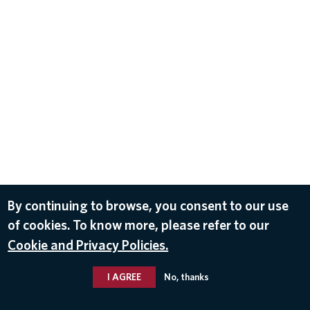
By continuing to browse, you consent to our use
of cookies. To know more, please refer to our
Cookie and Privacy Policies.
I AGREE
No, thanks