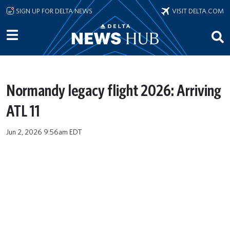
Skip to main content
SIGN UP FOR DELTA NEWS
VISIT DELTA.COM
Normandy legacy flight 2026: Arriving
ATL 11
Jun 2, 2026 9:56am EDT