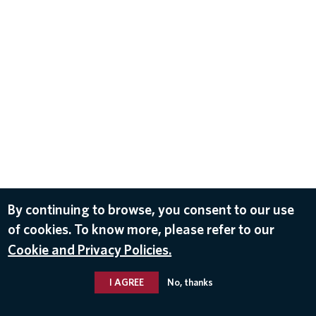
By continuing to browse, you consent to our use
of cookies. To know more, please refer to our
Cookie and Privacy Policies.
I AGREE
No, thanks