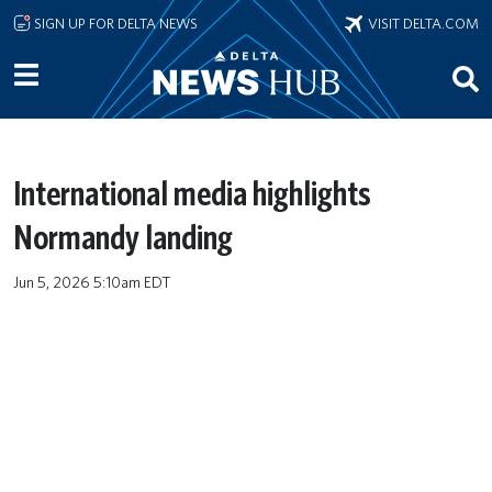
Skip to main content
SIGN UP FOR DELTA NEWS
VISIT DELTA.COM
International media highlights
Normandy landing
Jun 5, 2026 5:10am EDT