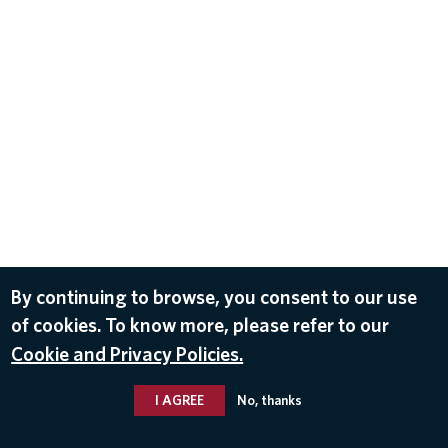
By continuing to browse, you consent to our use
of cookies. To know more, please refer to our
Cookie and Privacy Policies.
I AGREE
No, thanks