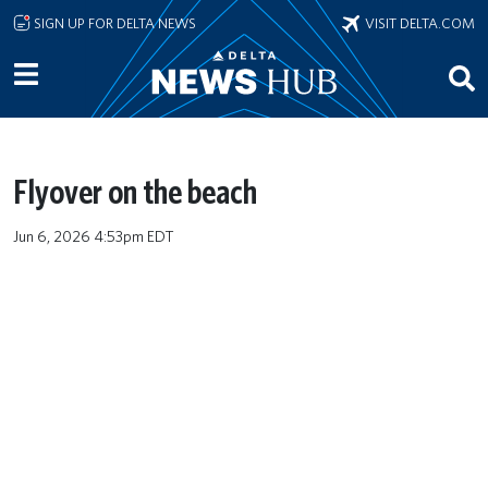
Skip to main content
SIGN UP FOR DELTA NEWS
VISIT DELTA.COM
Flyover on the beach
Jun 6, 2026 4:53pm EDT