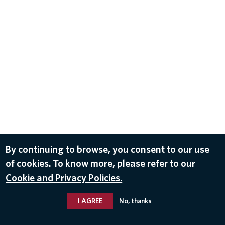
By continuing to browse, you consent to our use
of cookies. To know more, please refer to our
Cookie and Privacy Policies.
I AGREE
No, thanks