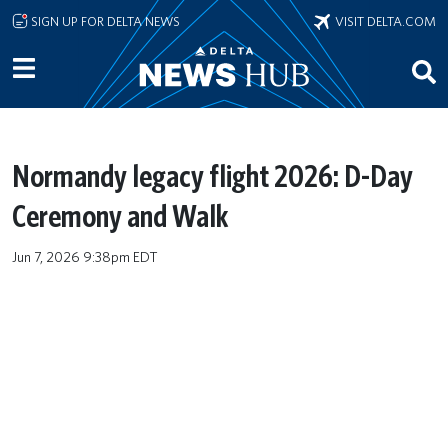
Skip to main content
SIGN UP FOR DELTA NEWS
VISIT DELTA.COM
Normandy legacy flight 2026: D-Day
Ceremony and Walk
Jun 7, 2026 9:38pm EDT