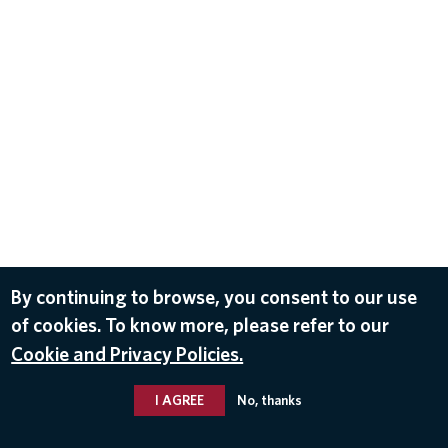
By continuing to browse, you consent to our use
of cookies. To know more, please refer to our
Cookie and Privacy Policies.
I AGREE
No, thanks