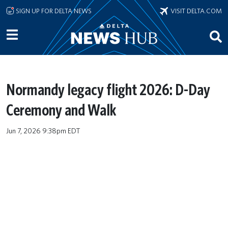
Skip to main content
SIGN UP FOR DELTA NEWS
VISIT DELTA.COM
Normandy legacy flight 2026: D-Day
Ceremony and Walk
Jun 7, 2026 9:38pm EDT