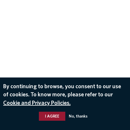
By continuing to browse, you consent to our use
of cookies. To know more, please refer to our
Cookie and Privacy Policies.
I AGREE
No, thanks