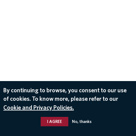
By continuing to browse, you consent to our use
of cookies. To know more, please refer to our
Cookie and Privacy Policies.
I AGREE
No, thanks