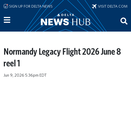
Skip to main content
SIGN UP FOR DELTA NEWS
VISIT DELTA.COM
Normandy Legacy Flight 2026 June 8
reel 1
Jun 9, 2026 5:36pm EDT