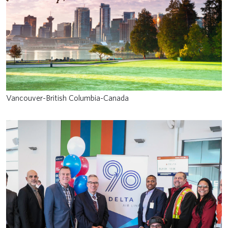
Vancouver-British Columbia-Canada