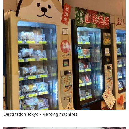
Destination Tokyo - Vending machines