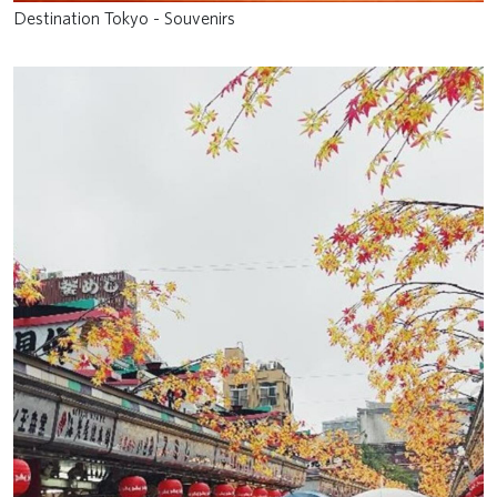
Destination Tokyo - Souvenirs