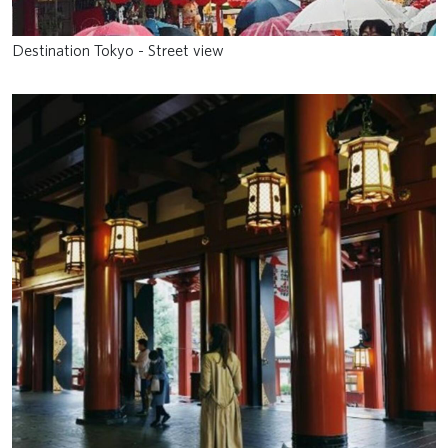
Destination Tokyo - Street view