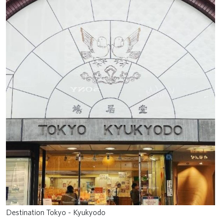
Destination Tokyo - Kyukyodo