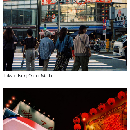
Tokyo: Tsukij Outer Market