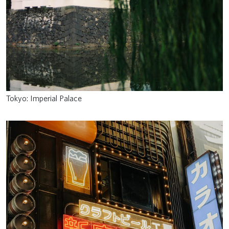
Tokyo: Imperial Palace