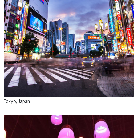
Tokyo, Japan