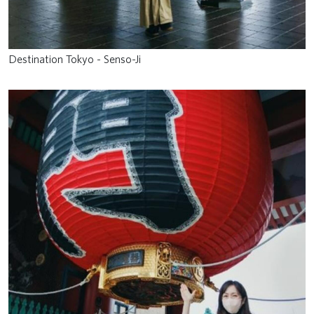
Destination Tokyo - Senso-Ji