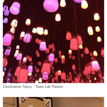
Destination Tokyo - Team Lab Planets