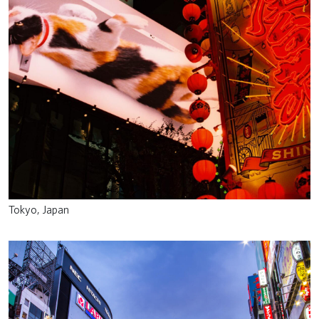
Tokyo, Japan