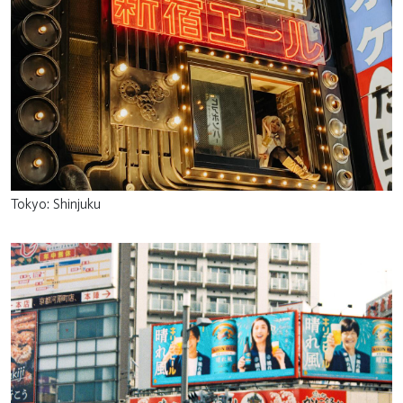
Tokyo: Shinjuku