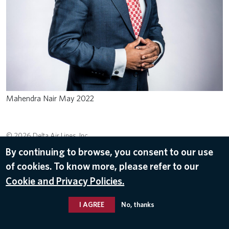
Mahendra Nair May 2022
© 2026 Delta Air Lines, Inc.
By continuing to browse, you consent to our use
of cookies. To know more, please refer to our
Cookie and Privacy Policies.
I AGREE
No, thanks