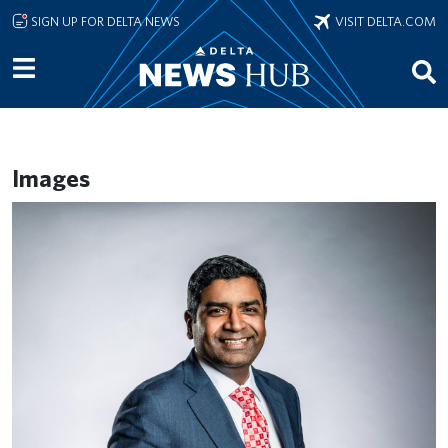
Skip to main content
SIGN UP FOR DELTA NEWS
VISIT DELTA.COM
Images