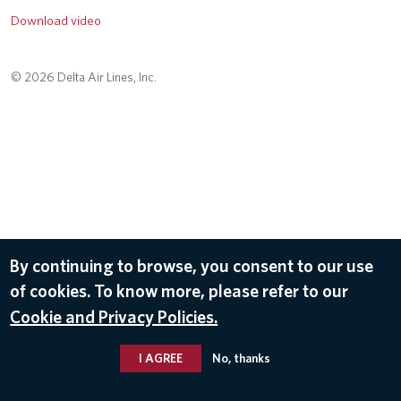
Download video
© 2026 Delta Air Lines, Inc.
By continuing to browse, you consent to our use
of cookies. To know more, please refer to our
Cookie and Privacy Policies.
I AGREE
No, thanks