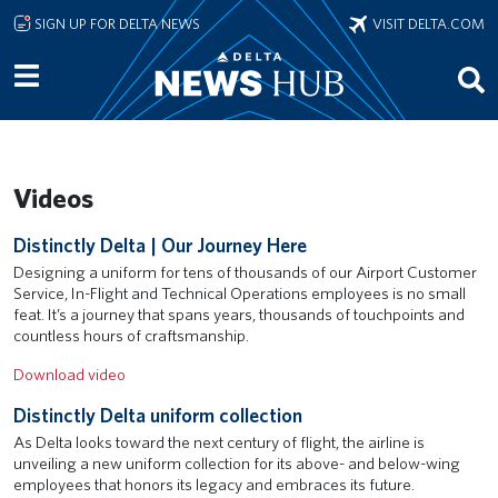
Skip to main content
SIGN UP FOR DELTA NEWS
VISIT DELTA.COM
Videos
Remote video URL
Distinctly Delta | Our Journey Here
Designing a uniform for tens of thousands of our Airport Customer
Service, In-Flight and Technical Operations employees is no small
feat. It’s a journey that spans years, thousands of touchpoints and
countless hours of craftsmanship.
Download video
Remote video URL
Distinctly Delta uniform collection
As Delta looks toward the next century of flight, the airline is
unveiling a new uniform collection for its above- and below-wing
employees that honors its legacy and embraces its future.