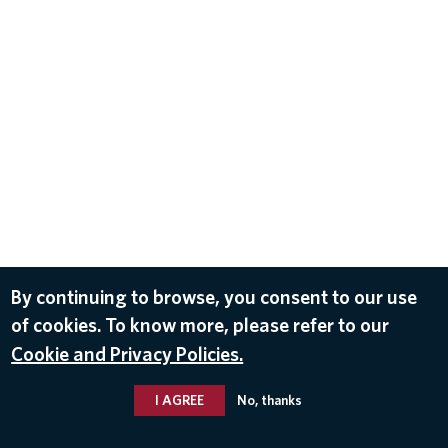
By continuing to browse, you consent to our use
of cookies. To know more, please refer to our
Cookie and Privacy Policies.
I AGREE
No, thanks