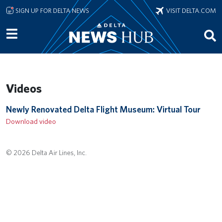
Skip to main content
SIGN UP FOR DELTA NEWS
VISIT DELTA.COM
Videos
Remote video URL
Newly Renovated Delta Flight Museum: Virtual Tour
Download video
© 2026 Delta Air Lines, Inc.