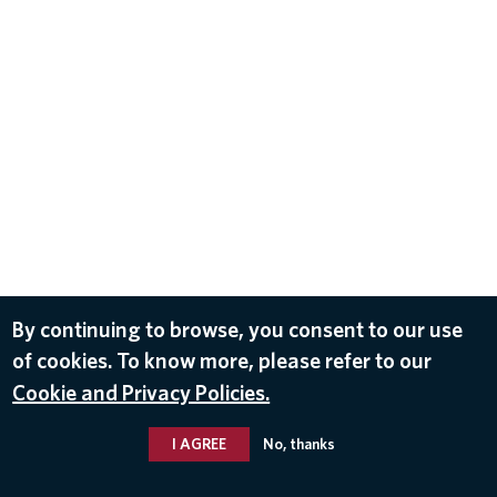
By continuing to browse, you consent to our use
of cookies. To know more, please refer to our
Cookie and Privacy Policies.
I AGREE
No, thanks