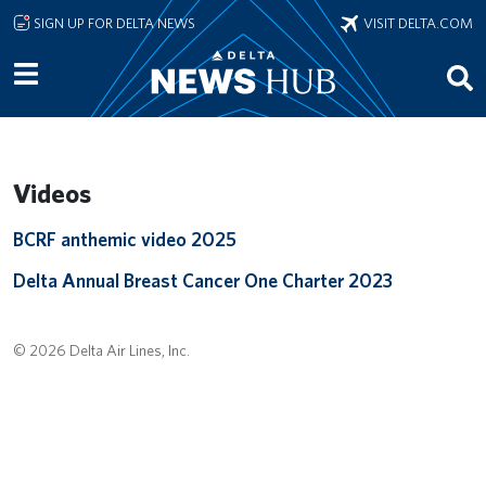
Skip to main content
SIGN UP FOR DELTA NEWS
VISIT DELTA.COM
Videos
Remote video URL
BCRF anthemic video 2025
Remote video URL
Delta Annual Breast Cancer One Charter 2023
© 2026 Delta Air Lines, Inc.