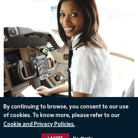
By continuing to browse, you consent to our use
of cookies. To know more, please refer to our
A Delta pilot in the flight deck
Cookie and Privacy Policies.
I AGREE
No, thanks