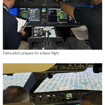
Delta pilots prepare for eclipse flight