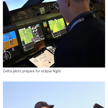
Delta pilots prepare for eclipse flight