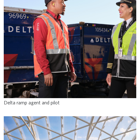
Delta ramp agent and pilot