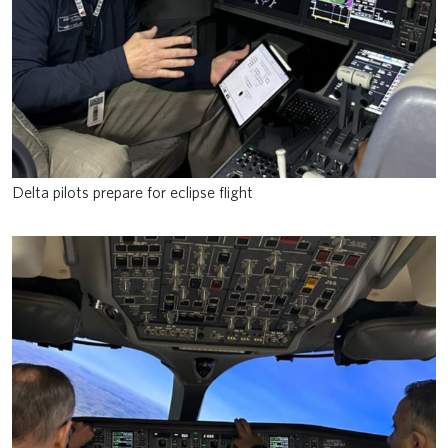
Delta pilots prepare for eclipse flight