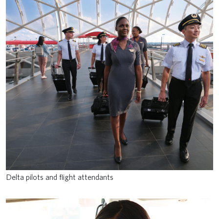
Delta pilots and flight attendants