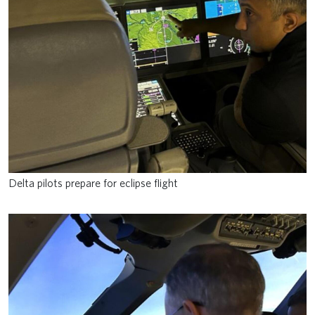
Delta pilots prepare for eclipse flight